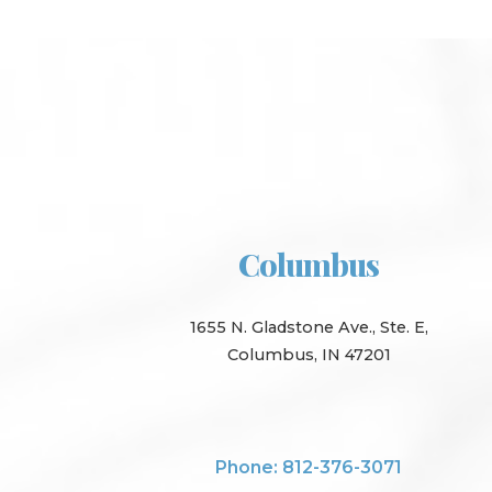
Columbus
1655 N. Gladstone Ave., Ste. E,
Columbus, IN 47201
Phone: 812-376-3071