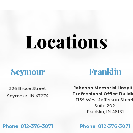
Locations
Seymour
Franklin
Johnson Memorial Hospit
326 Bruce Street,
Professional Office Build
Seymour, IN 47274
1159 West Jefferson Street
Suite 202,
Franklin, IN 46131
Phone: 812-376-3071
Phone: 812-376-3071