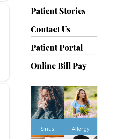
Patient Stories
Contact Us
Patient Portal
Online Bill Pay
Sinus
Allergy