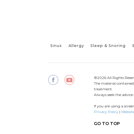
Sinus
Allergy
Sleep & Snoring
©2026 All Rights Reser
The material contained o
treatment.
Always seek the advice 
If you are using a scre
Privacy Policy
|
Website
GO TO TOP