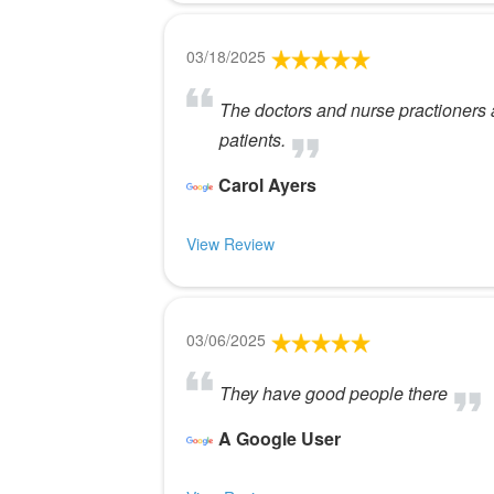
03/18/2025
The doctors and nurse practioners a
patients.
Carol Ayers
View Review
03/06/2025
They have good people there
A Google User