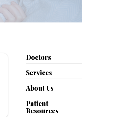
Doctors
Services
.
About Us
Patient
Resources