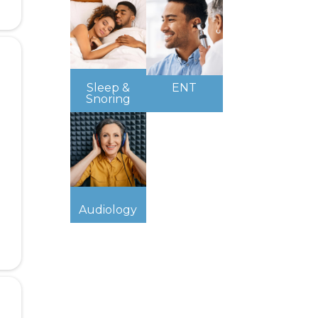
Sleep &
ENT
Snoring
Audiology