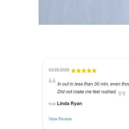
03/25/2025
In out in less than 30 min. even thou
Did not make me feel rushed.
Linda Ryan
View Review