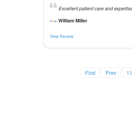
Excellent patient care and expertis
William Miller
View Review
First
Prev
1