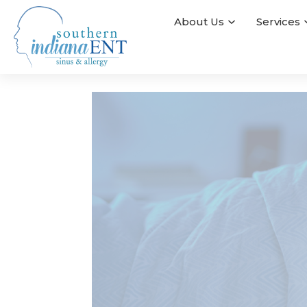
About Us
Services