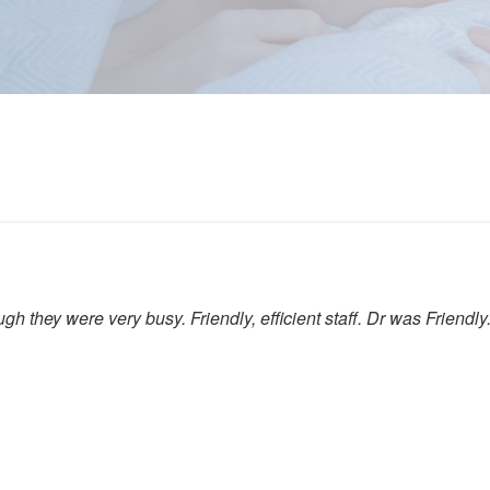
gh they were very busy. Friendly, efficient staff. Dr was Friendly