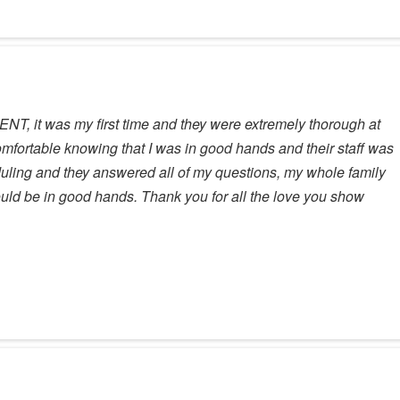
ENT, it was my first time and they were extremely thorough at
omfortable knowing that I was in good hands and their staff was
duling and they answered all of my questions, my whole family
uld be in good hands. Thank you for all the love you show