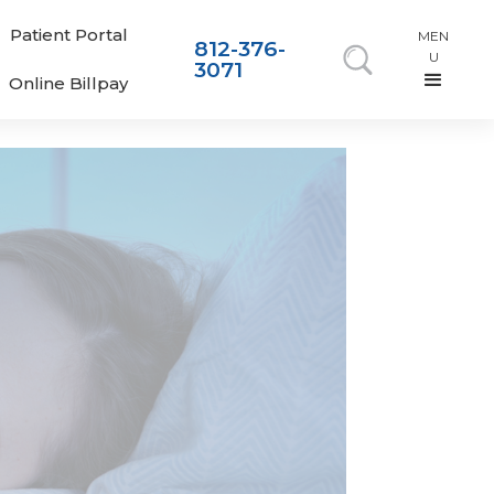
Patient Portal
MEN
812-376-
U
3071
Online Billpay
s