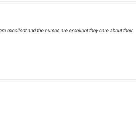
re excellent and the nurses are excellent they care about their