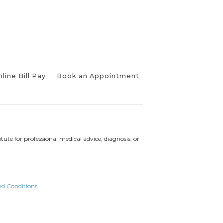
line Bill Pay
Book an Appointment
tute for professional medical advice, diagnosis, or
nd Conditions