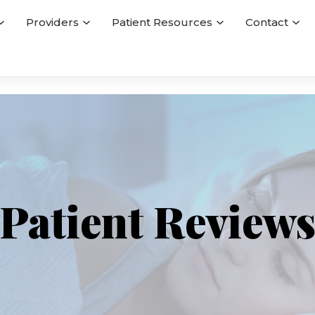
Providers
Patient Resources
Contact
Patient Review