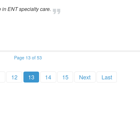
e in ENT specialty care.
Page 13 of 53
1
12
13
14
15
Next
Last