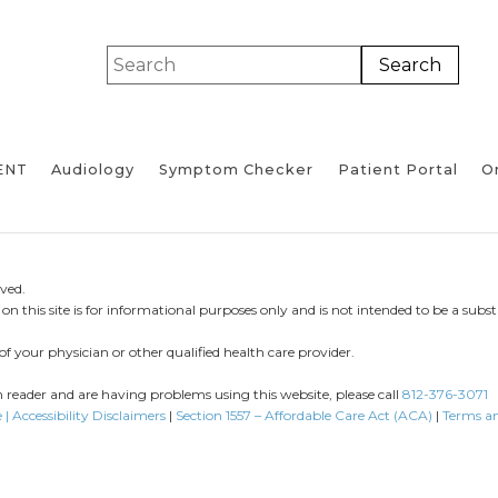
ENT
Audiology
Symptom Checker
Patient Portal
On
ved.
n this site is for informational purposes only and is not intended to be a substi
of your physician or other qualified health care provider.
en reader and are having problems using this website, please call
812-376-3071
 | Accessibility Disclaimers
|
Section 1557 – Affordable Care Act (ACA)
|
Terms a