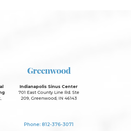
Greenwood
al
Indianapolis Sinus Center
ing
701 East County Line Rd. Ste
,
209, Greenwood, IN 46143
Phone: 812-376-3071