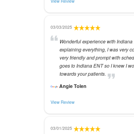
View Review
03/03/2025
Wonderful experience with Indiana 
explaining everything, I was very c
very friendly and prompt with sche
goes to Indiana ENT so I knew I wo
towards your patients.
Angie Tolen
View Review
03/01/2025