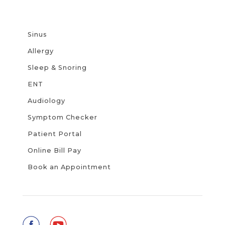
Sinus
Allergy
Sleep & Snoring
ENT
Audiology
Symptom Checker
Patient Portal
Online Bill Pay
Book an Appointment