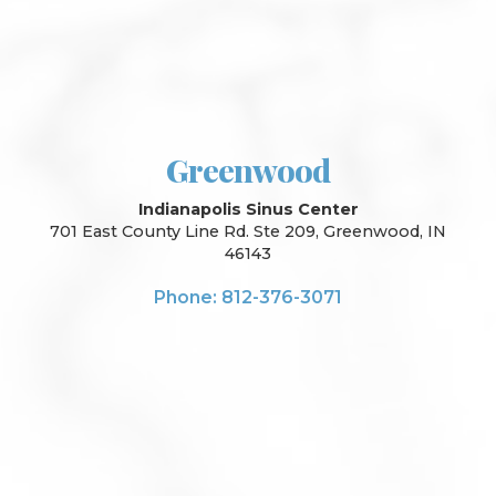
Greenwood
Indianapolis Sinus Center
701 East County Line Rd. Ste 209, Greenwood, IN
46143
Phone: 812-376-3071