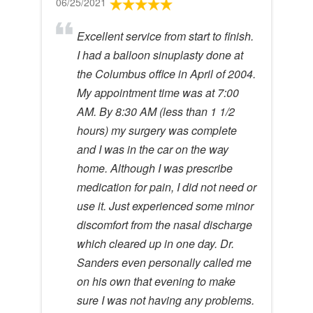
06/25/2021
Excellent service from start to finish.
I had a balloon sinuplasty done at
the Columbus office in April of 2004.
My appointment time was at 7:00
AM. By 8:30 AM (less than 1 1/2
hours) my surgery was complete
and I was in the car on the way
home. Although I was prescribe
medication for pain, I did not need or
use it. Just experienced some minor
discomfort from the nasal discharge
which cleared up in one day. Dr.
Sanders even personally called me
on his own that evening to make
sure I was not having any problems.