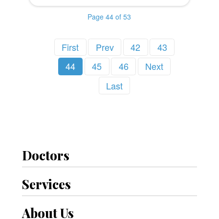
Page 44 of 53
First
Prev
42
43
44
45
46
Next
Last
Doctors
Services
About Us