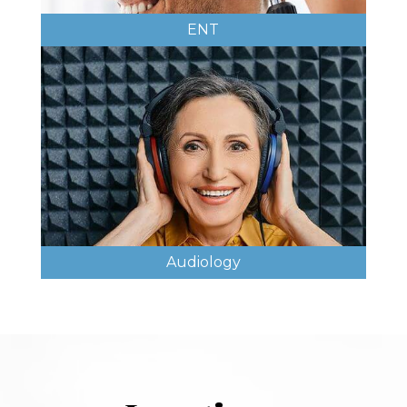
ENT
Audiology