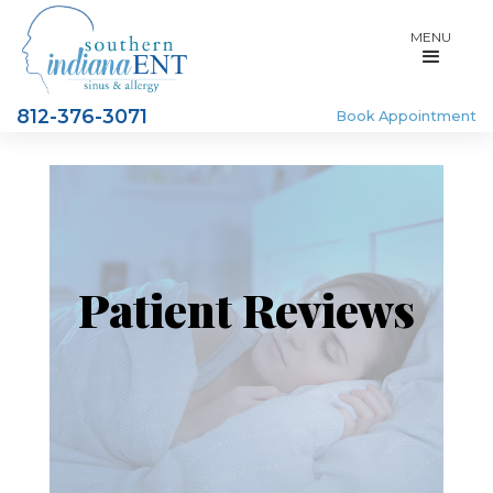
MENU
812-376-3071
Book Appointment
Patient Reviews