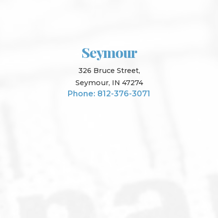
Seymour
326 Bruce Street,
Seymour, IN 47274
Phone: 812-376-3071