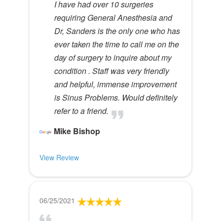
I have had over 10 surgeries
requiring General Anesthesia and
Dr, Sanders is the only one who has
ever taken the time to call me on the
day of surgery to inquire about my
condition . Staff was very friendly
and helpful, immense improvement
is Sinus Problems. Would definitely
refer to a friend.
Mike Bishop
View Review
06/25/2021