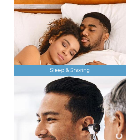
Sleep & Snoring