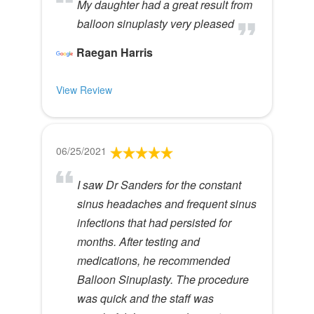
My daughter had a great result from
balloon sinuplasty very pleased
Raegan Harris
View Review
06/25/2021
I saw Dr Sanders for the constant
sinus headaches and frequent sinus
infections that had persisted for
months. After testing and
medications, he recommended
Balloon Sinuplasty. The procedure
was quick and the staff was