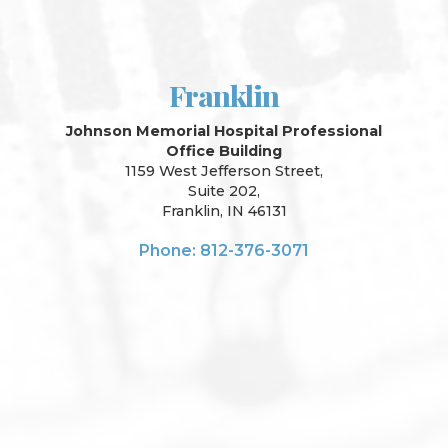
Franklin
Johnson Memorial Hospital Professional
Office Building
1159 West Jefferson Street,
Suite 202,
Franklin, IN 46131
Phone: 812-376-3071