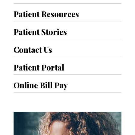
Patient Resources
Patient Stories
Contact Us
Patient Portal
Online Bill Pay