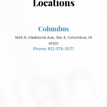
Locations
Columbus
1655 N. Gladstone Ave., Ste. E, Columbus, IN
47201
Phone: 812-376-3071