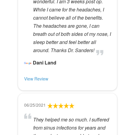
wonderful. I am 3 weeks post op.
While I came for the headaches, I
cannot believe all of the benefits.
The headaches are gone, I can
breath out of both sides of my nose, I
sleep better and feel better all
around. Thanks Dr. Sanders!
Dani Land
View Review
06/25/2021
They helped me so much. I suffered
from sinus infections for years and