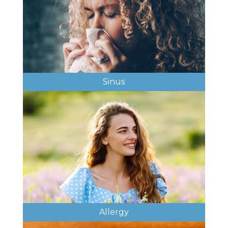
Sinus
Allergy