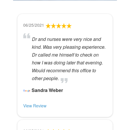
06/25/2021
Dr and nurses were very nice and
kind. Was very pleasing experience.
Dr called me himself to check on
how I was doing later that evening.
Would recommend this office to
other people.
Sandra Weber
View Review