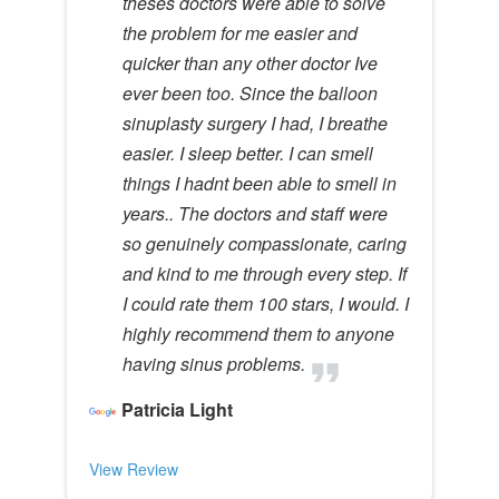
theses doctors were able to solve
the problem for me easier and
quicker than any other doctor Ive
ever been too. Since the balloon
sinuplasty surgery I had, I breathe
easier. I sleep better. I can smell
things I hadnt been able to smell in
years.. The doctors and staff were
so genuinely compassionate, caring
and kind to me through every step. If
I could rate them 100 stars, I would. I
highly recommend them to anyone
having sinus problems.
Patricia Light
View Review