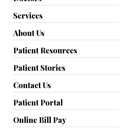
Services
About Us
Patient Resources
Patient Stories
Contact Us
Patient Portal
Online Bill Pay