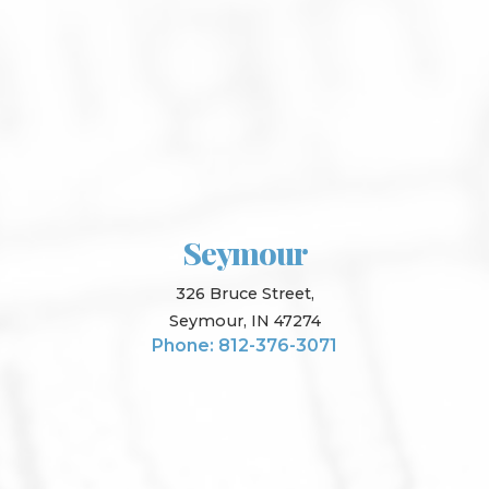
Seymour
326 Bruce Street,
Seymour, IN 47274
Phone: 812-376-3071