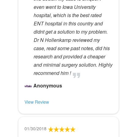
even went to Iowa University
hospital, which is the best rated
ENT hospital in this country and
didnt get a solution to my problem.
Dr N Hollenkamp reviewed my
case, read some past notes, did his
research and provided a cheaper
and minimal surgery solution. Highly
recommend him !
Anonymous
View Review
01/30/2018