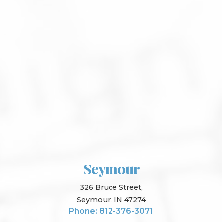
Seymour
326 Bruce Street,
Seymour, IN 47274
Phone: 812-376-3071