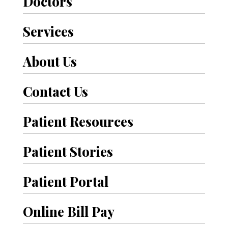
Doctors
Services
About Us
Contact Us
Patient Resources
Patient Stories
Patient Portal
Online Bill Pay