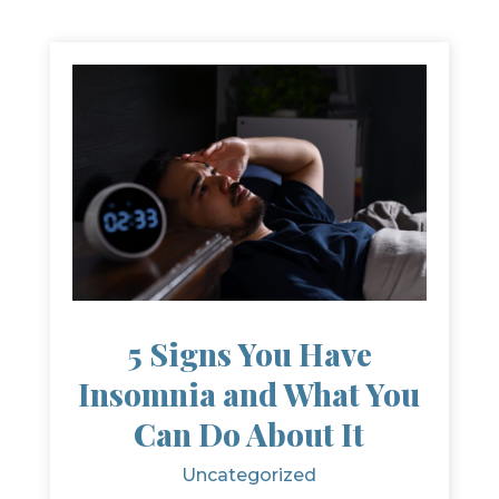
5 Signs You Have
Insomnia and What You
Can Do About It
Uncategorized