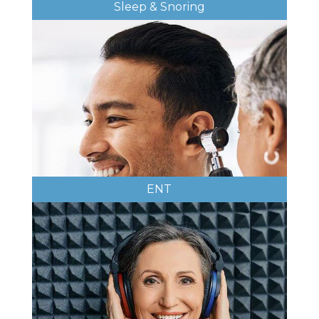
Sleep & Snoring
ENT