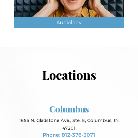
Audiology
Locations
Columbus
1655 N. Gladstone Ave., Ste. E, Columbus, IN
47201
Phone: 812-376-3071