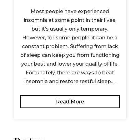
Most people have experienced
insomnia at some point in their lives,
but it’s usually only temporary.
However, for some people, it can be a
constant problem. Suffering from lack
of sleep can keep you from functioning
your best and lower your quality of life.
Fortunately, there are ways to beat
insomnia and restore restful sleep….
Read More