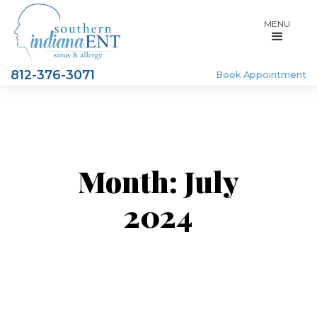
MENU
812-376-3071
Book Appointment
Month:
July
2024