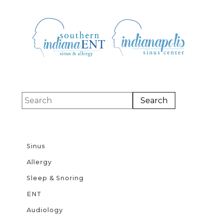
Sinus
Allergy
Sleep & Snoring
ENT
Audiology