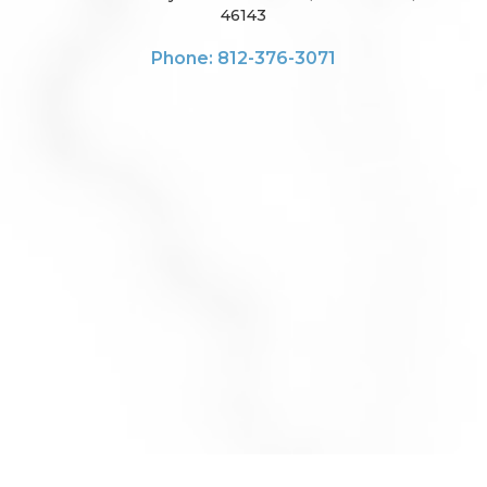
46143
Phone: 812-376-3071