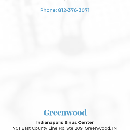
Phone: 812-376-3071
Greenwood
Indianapolis Sinus Center
701 East County Line Rd. Ste 209, Greenwood, IN