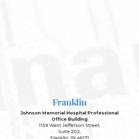
Franklin
Johnson Memorial Hospital Professional
Office Building
1159 West Jefferson Street,
Suite 202,
Franklin, IN 46131