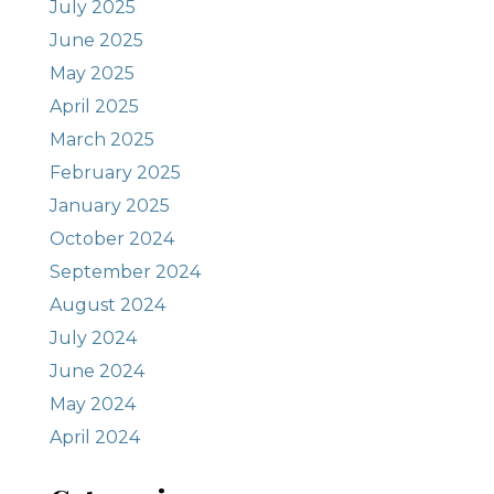
July 2025
June 2025
May 2025
April 2025
March 2025
February 2025
January 2025
October 2024
September 2024
August 2024
July 2024
June 2024
May 2024
April 2024