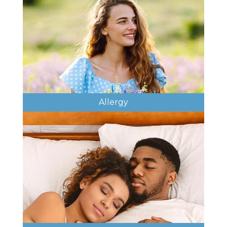
Allergy