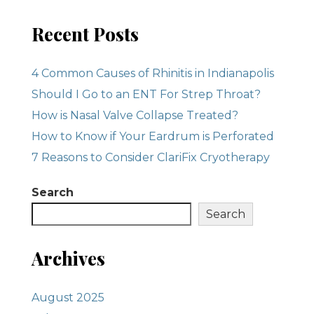
Recent Posts
4 Common Causes of Rhinitis in Indianapolis
Should I Go to an ENT For Strep Throat?
How is Nasal Valve Collapse Treated?
How to Know if Your Eardrum is Perforated
7 Reasons to Consider ClariFix Cryotherapy
Search
Search
Archives
August 2025