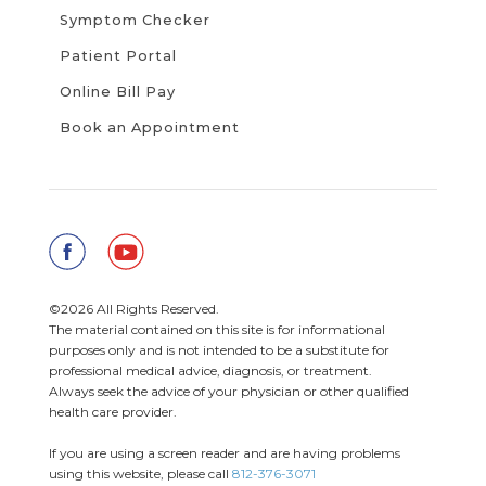
Symptom Checker
Patient Portal
Online Bill Pay
Book an Appointment
©2026 All Rights Reserved.
The material contained on this site is for informational
purposes only and is not intended to be a substitute for
professional medical advice, diagnosis, or treatment.
Always seek the advice of your physician or other qualified
health care provider.
If you are using a screen reader and are having problems
using this website, please call
812-376-3071