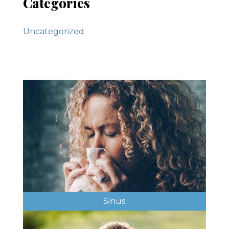
Categories
Uncategorized
Sinus