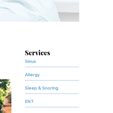
Services
Sinus
Allergy
Sleep & Snoring
ENT