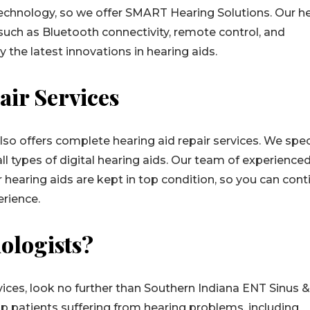
technology, so we offer SMART Hearing Solutions. Our h
uch as Bluetooth connectivity, remote control, and
y the latest innovations in hearing aids.
air Services
lso offers complete hearing aid repair services. We spec
all types of digital hearing aids. Our team of experience
r hearing aids are kept in top condition, so you can cont
erience.
ologists?
rvices, look no further than Southern Indiana ENT Sinus 
elp patients suffering from hearing problems, including