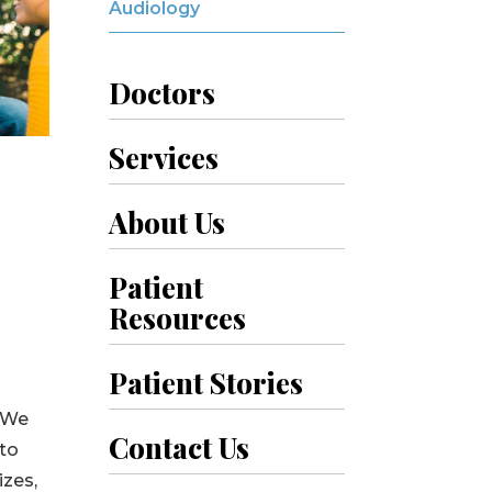
Audiology
Doctors
Services
About Us
Patient
Resources
Patient Stories
. We
Contact Us
 to
izes,