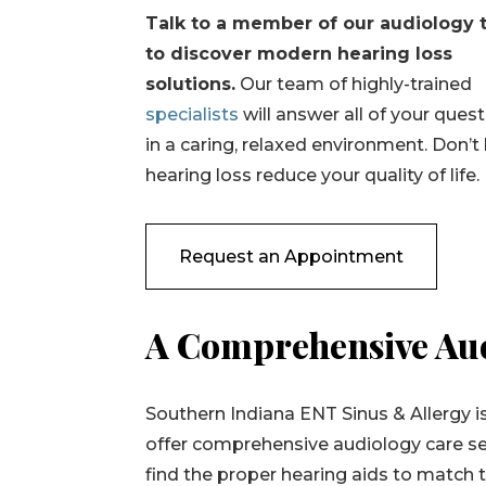
Talk to a member of our audiology
to discover modern hearing loss
solutions.
Our team of highly-trained
specialists
will answer all of your ques
in a caring, relaxed environment. Don’t 
hearing loss reduce your quality of life.
Request an Appointment
A Comprehensive Aud
Southern Indiana ENT Sinus & Allergy is
offer comprehensive audiology care se
find the proper hearing aids to match th