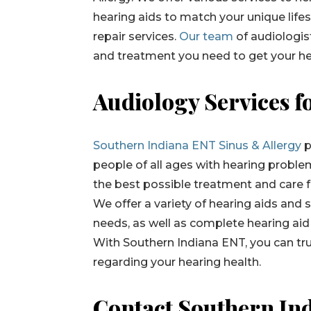
hearing aids to match your unique life
repair services.
Our team
of audiologist
and treatment you need to get your he
Audiology Services f
Southern Indiana ENT Sinus & Allergy
p
people of all ages with hearing proble
the best possible treatment and care for
We offer a variety of hearing aids and 
needs, as well as complete hearing aid 
With Southern Indiana ENT, you can trus
regarding your hearing health.
Contact Southern In