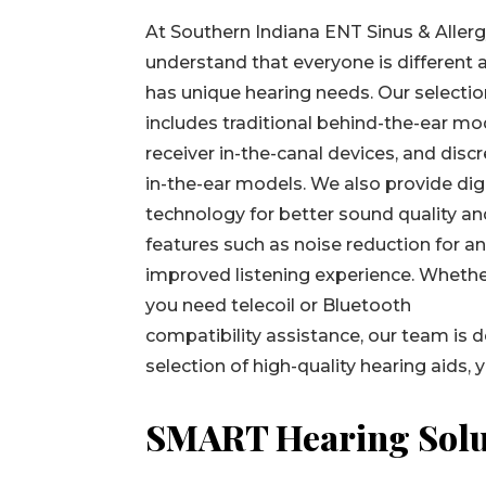
At Southern Indiana ENT Sinus & Allerg
understand that everyone is different 
has unique hearing needs. Our selecti
includes traditional behind-the-ear mo
receiver in-the-canal devices, and disc
in-the-ear models. We also provide dig
technology for better sound quality a
features such as noise reduction for a
improved listening experience. Wheth
you need telecoil or Bluetooth
compatibility assistance, our team is d
selection of high-quality hearing aids, 
SMART Hearing Solu