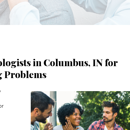
ogists in Columbus, IN for
ng Problems
y
or