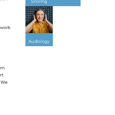
Snoring
 work
Audiology
ern
rt
. We