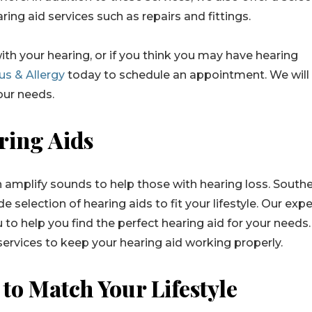
ring aid services such as repairs and fittings.
ith your hearing, or if you think you may have hearing
us & Allergy
today to schedule an appointment. We will
your needs.
ring Aids
n amplify sounds to help those with hearing loss. South
e selection of hearing aids to fit your lifestyle. Our expe
 to help you find the perfect hearing aid for your needs
services to keep your hearing aid working properly.
to Match Your Lifestyle