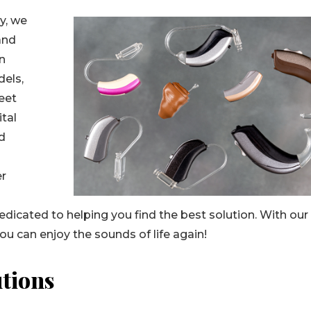
y, we
and
on
dels,
reet
ital
nd
n
er
edicated to helping you find the best solution. With our
you can enjoy the sounds of life again!
tions