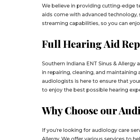
We believe in providing cutting-edge 
aids come with advanced technology, s
streaming capabilities, so you can enjo
Full Hearing Aid Rep
Southern Indiana ENT Sinus & Allergy a
in repairing, cleaning, and maintaining 
audiologists is here to ensure that you
to enjoy the best possible hearing exp
Why Choose our Audi
If you’re looking for audiology care se
Allergy. We offer various services to h