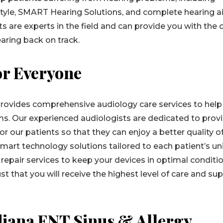
style, SMART Hearing Solutions, and complete hearing a
s are experts in the field and can provide you with the 
aring back on track.
or Everyone
rovides comprehensive audiology care services to help
ms. Our experienced audiologists are dedicated to prov
 our patients so that they can enjoy a better quality of 
smart technology solutions tailored to each patient’s u
repair services to keep your devices in optimal conditio
t that you will receive the highest level of care and su
diana ENT Sinus & Allergy