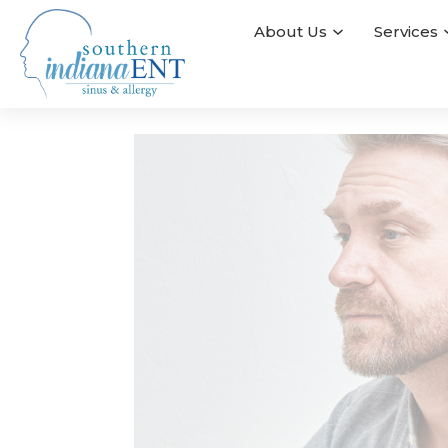
About Us
Services