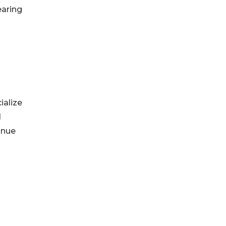
earing
ialize
d
inue
&