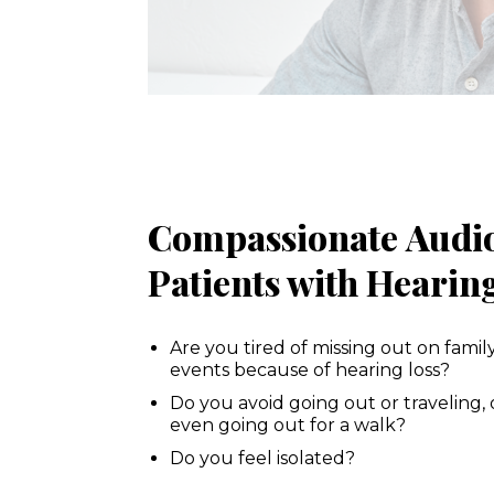
Compassionate Audiol
Patients with Heari
Are you tired of missing out on famil
events because of hearing loss?
Do you avoid going out or traveling, 
even going out for a walk?
Do you feel isolated?