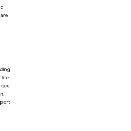
id
care
iding
life.
nique
n.
pport