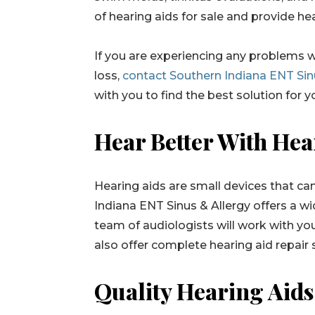
of hearing aids for sale and provide hea
If you are experiencing any problems w
loss,
contact Southern Indiana ENT Sin
with you to find the best solution for 
Hear Better With Hea
Hearing aids are small devices that ca
Indiana ENT Sinus & Allergy offers a wid
team of audiologists will work with you
also offer complete hearing aid repair 
Quality Hearing Aids 