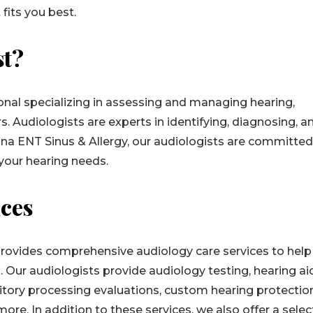
 fits you best.
st?
ional specializing in assessing and managing hearing,
s. Audiologists are experts in identifying, diagnosing, a
iana ENT Sinus & Allergy, our audiologists are committed
 your hearing needs.
ices
provides comprehensive audiology care services to help
 Our audiologists provide audiology testing, hearing ai
uditory processing evaluations, custom hearing protecti
ore. In addition to these services, we also offer a selec