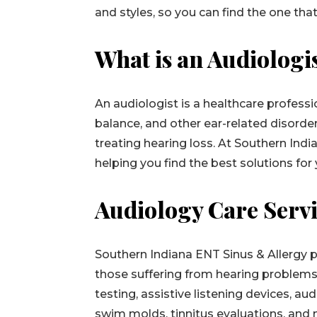
and styles, so you can find the one that
What is an Audiologi
An audiologist is a healthcare profess
balance, and other ear-related disorder
treating hearing loss. At Southern Ind
helping you find the best solutions for
Audiology Care Serv
Southern Indiana ENT Sinus & Allergy 
those suffering from hearing problems.
testing, assistive listening devices, a
swim molds, tinnitus evaluations, and m