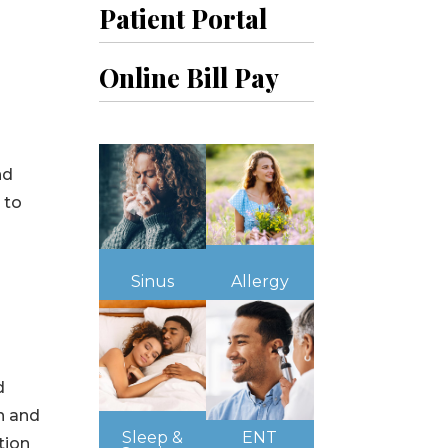
Patient Portal
Online Bill Pay
nd
 to
Sinus
Allergy
d
on and
Sleep &
ENT
tion