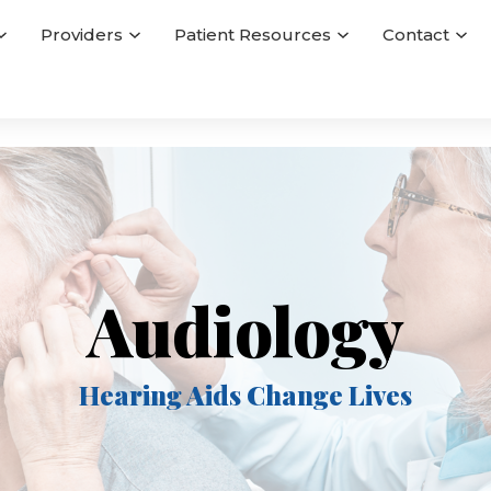
Providers
Patient Resources
Contact
Audiology
Hearing Aids Change Lives