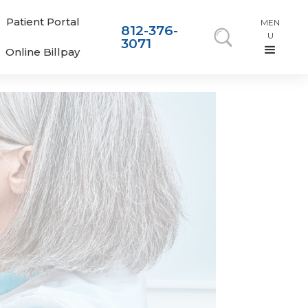
Patient Portal
MEN
812-376-
U
3071
Online Billpay