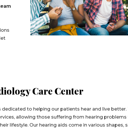
 team
tions
let
iology Care Center
 dedicated to helping our patients hear and live better
rvices, allowing those suffering from hearing problems
eir lifestyle. Our hearing aids come in various shapes, s