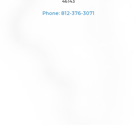
46143
Phone: 812-376-3071