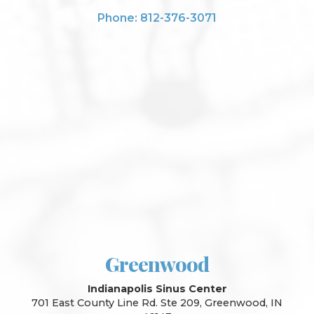
Phone: 812-376-3071
Greenwood
Indianapolis Sinus Center
701 East County Line Rd. Ste 209, Greenwood, IN