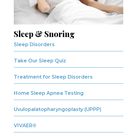
Sleep & Snoring
Sleep Disorders
Take Our Sleep Quiz
Treatment for Sleep Disorders
Home Sleep Apnea Testing
Uvulopalatopharyngoplasty (UPPP)
VIVAER®