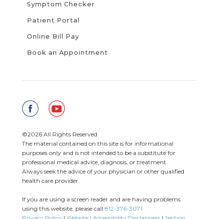
Symptom Checker
Patient Portal
Online Bill Pay
Book an Appointment
©2026 All Rights Reserved.
The material contained on this site is for informational
purposes only and is not intended to be a substitute for
professional medical advice, diagnosis, or treatment.
Always seek the advice of your physician or other qualified
health care provider.
If you are using a screen reader and are having problems
using this website, please call
812-376-3071
Privacy Policy
|
Website | Accessibility Disclaimers
|
Section