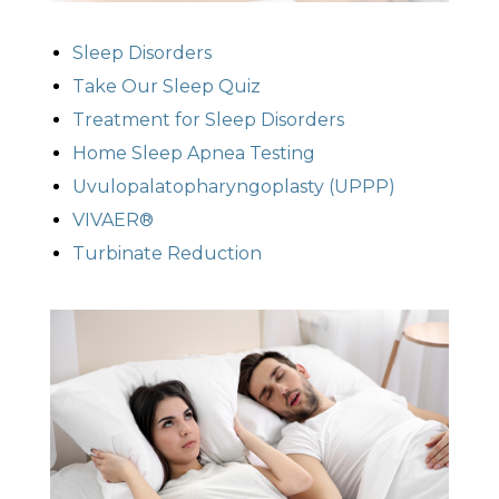
Sleep Disorders
Take Our Sleep Quiz
Treatment for Sleep Disorders
Home Sleep Apnea Testing
Uvulopalatopharyngoplasty (UPPP)
VIVAER®
Turbinate Reduction