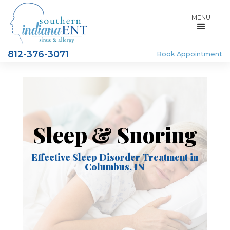
MENU
812-376-3071
Book Appointment
Sleep & Snoring
Effective Sleep Disorder Treatment in
Columbus, IN