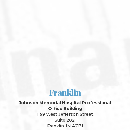
Franklin
Johnson Memorial Hospital Professional
Office Building
1159 West Jefferson Street,
Suite 202,
Franklin, IN 46131