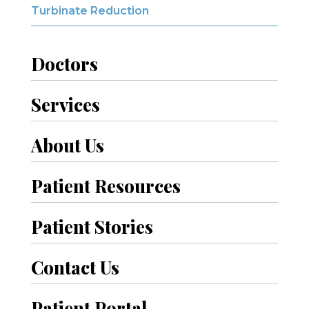
Turbinate Reduction
Doctors
Services
About Us
Patient Resources
Patient Stories
Contact Us
Patient Portal