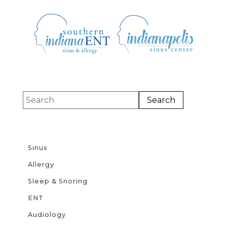
Sinus
Allergy
Sleep & Snoring
ENT
Audiology