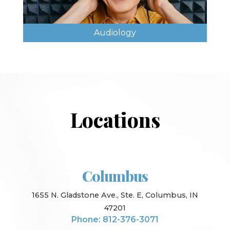
Audiology
Locations
Columbus
1655 N. Gladstone Ave., Ste. E, Columbus, IN
47201
Phone: 812-376-3071