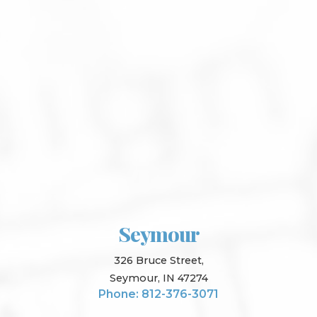
Seymour
326 Bruce Street,
Seymour, IN 47274
Phone: 812-376-3071