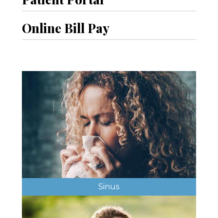
Online Bill Pay
Sinus