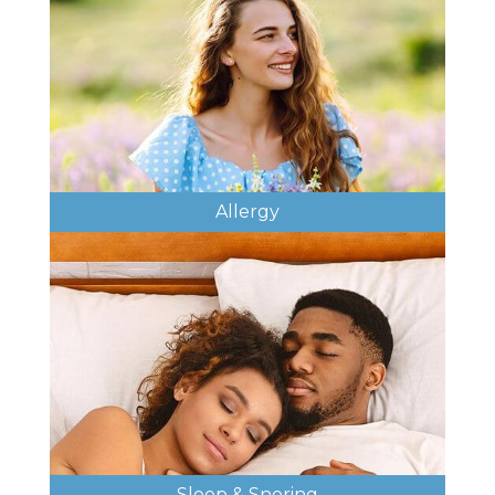
Allergy
Sleep & Snoring