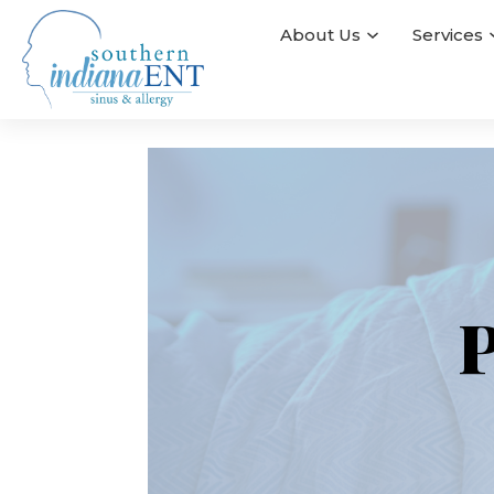
About Us
Services
P