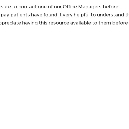
e sure to contact one of our Office Managers before
pay patients have found it very helpful to understand t
ppreciate having this resource available to them before 