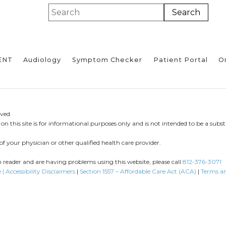
ENT
Audiology
Symptom Checker
Patient Portal
On
ved.
n this site is for informational purposes only and is not intended to be a substi
of your physician or other qualified health care provider.
en reader and are having problems using this website, please call
812-376-3071
 | Accessibility Disclaimers
|
Section 1557 – Affordable Care Act (ACA)
|
Terms a