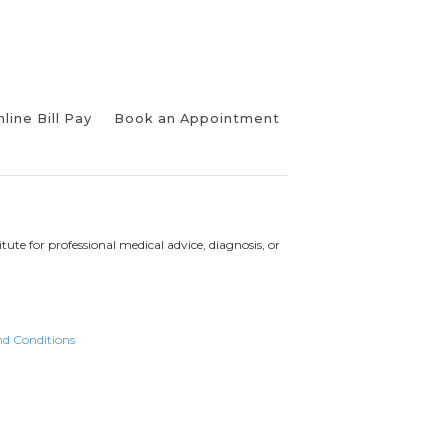
line Bill Pay
Book an Appointment
tute for professional medical advice, diagnosis, or
nd Conditions