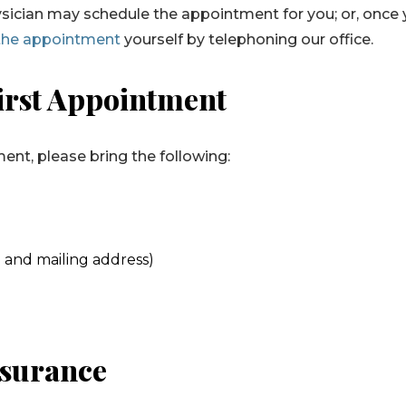
 physician may schedule the appointment for you; or, once
the appointment
yourself by telephoning our office.
irst Appointment
nt, please bring the following:
 and mailing address)
nsurance