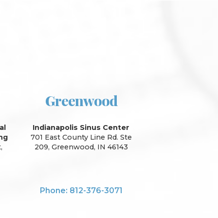
Greenwood
al
Indianapolis Sinus Center
ing
701 East County Line Rd. Ste
,
209, Greenwood, IN 46143
Phone: 812-376-3071