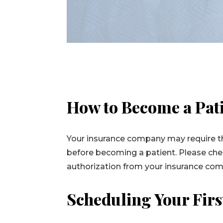
How to Become a Pat
Your insurance company may require th
before becoming a patient. Please chec
authorization from your insurance co
Scheduling Your Fir