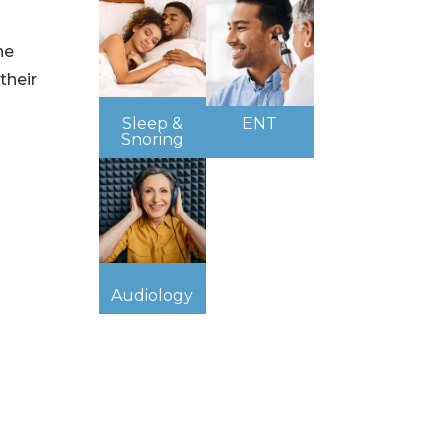
he
their
Sleep &
ENT
Snoring
Audiology