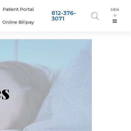
Patient Portal
MEN
812-376-
U
3071
Online Billpay
es