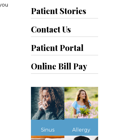
 you
Patient Stories
Contact Us
Patient Portal
Online Bill Pay
Sinus
Allergy