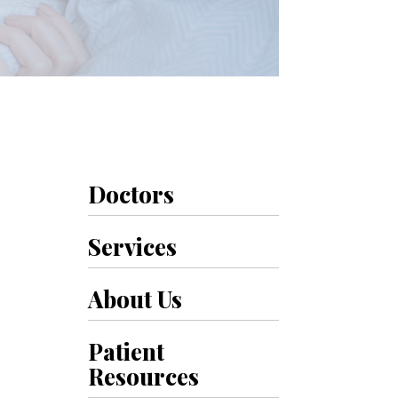
Doctors
Services
About Us
Patient
Resources