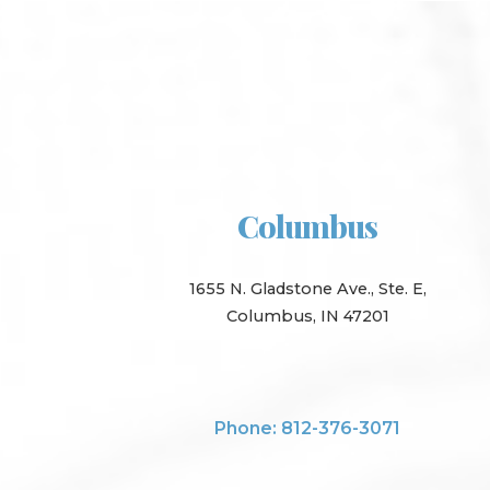
Columbus
1655 N. Gladstone Ave., Ste. E,
Columbus, IN 47201
Phone: 812-376-3071