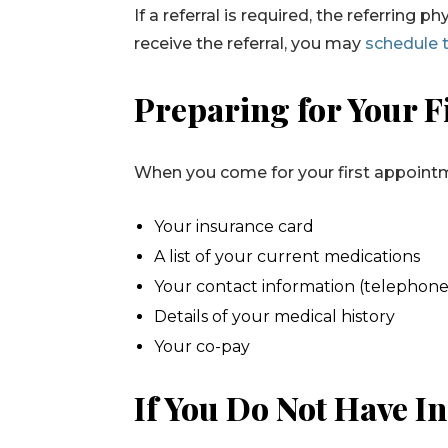
If a referral is required, the referring
receive the referral, you may
schedule 
Preparing for Your F
When you come for your first appointme
Your insurance card
A list of your current medications
Your contact information (telephone
Details of your medical history
Your co-pay
If You Do Not Have I