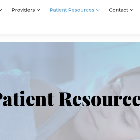
Providers
Patient Resources
Contact
atient Resourc