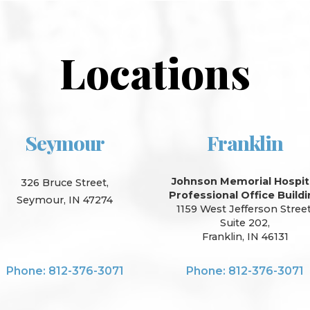
Locations
Seymour
Franklin
Johnson Memorial Hospit
326 Bruce Street,
Professional Office Build
Seymour, IN 47274
1159 West Jefferson Street
Suite 202,
Franklin, IN 46131
Phone: 812-376-3071
Phone: 812-376-3071