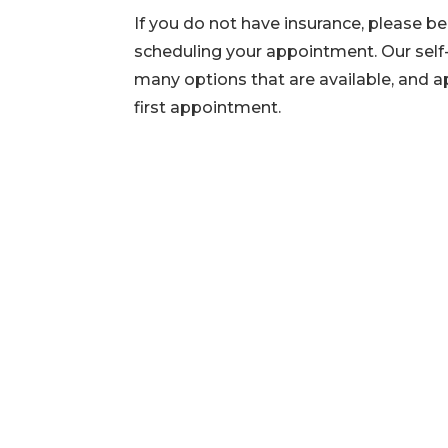
If you do not have insurance, please b
scheduling your appointment. Our self-
many options that are available, and a
first appointment.