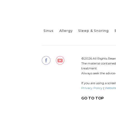
Sinus
Allergy
Sleep & Snoring
©2026 All Rights Reser
The material contained o
treatment.
Always seek the advice 
If you are using a scre
Privacy Policy
|
Website
GO TO TOP