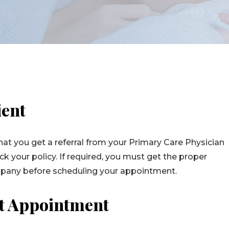
ient
at you get a referral from your Primary Care Physician
k your policy. If required, you must get the proper
mpany before scheduling your appointment.
st Appointment