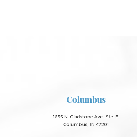
Columbus
1655 N. Gladstone Ave., Ste. E,
Columbus, IN 47201