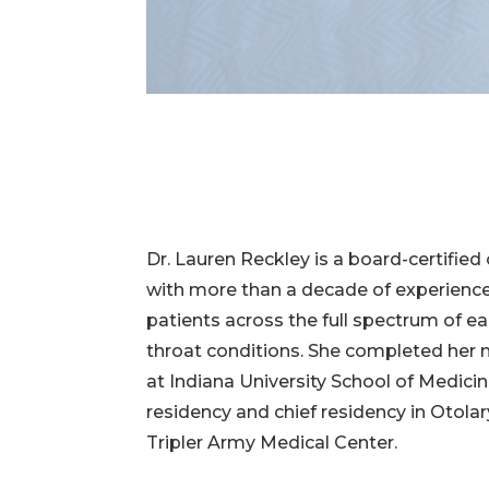
Dr. Lauren Reckley is a board-certified
with more than a decade of experience
patients across the full spectrum of ea
throat conditions. She completed her
at Indiana University School of Medici
residency and chief residency in Otola
Tripler Army Medical Center.