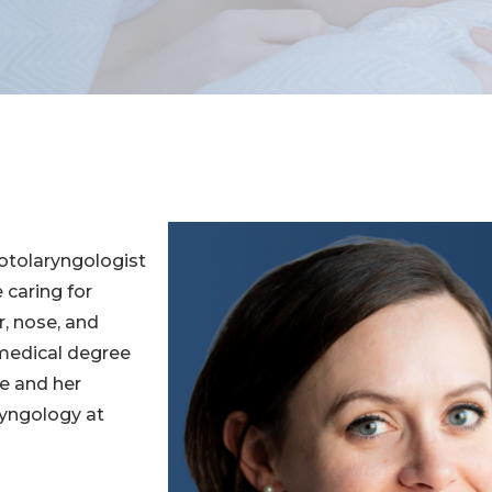
 otolaryngologist
 caring for
r, nose, and
 medical degree
ne and her
ryngology at