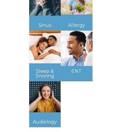
Sinus
Allergy
Sleep &
ENT
Snoring
Audiology