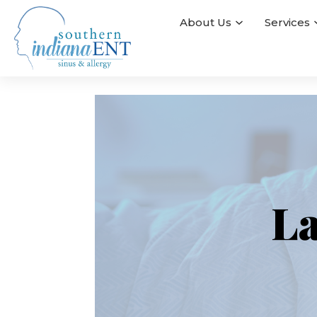
About Us
Services
La