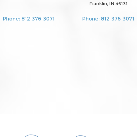
Franklin, IN 46131
Phone: 812-376-3071
Phone: 812-376-3071