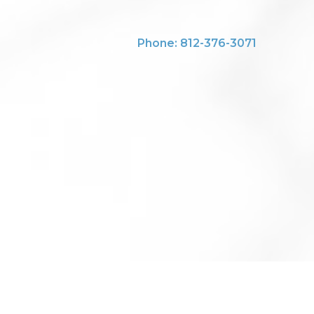
Phone: 812-376-3071