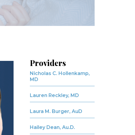
Providers
Nicholas C. Hollenkamp,
MD
Lauren Reckley, MD
Laura M. Burger, AuD
Hailey Dean, Au.D.