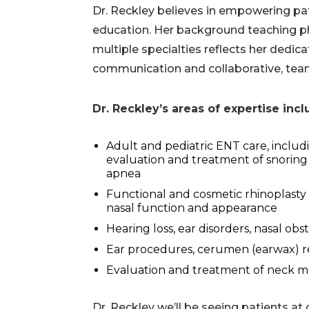
Dr. Reckley believes in empowering pa
education. Her background teaching p
multiple specialties reflects her dedica
communication and collaborative, te
Dr. Reckley’s areas of expertise inc
Adult and pediatric ENT care, includ
evaluation and treatment of snoring
apnea
Functional and cosmetic rhinoplasty
nasal function and appearance
Hearing loss, ear disorders, nasal obs
Ear procedures, cerumen (earwax) re
Evaluation and treatment of neck m
Dr. Reckley we’ll be seeing patients at