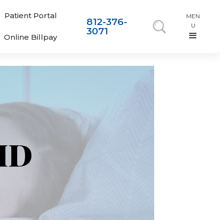
Patient Portal
MEN
812-376-
U
3071
Online Billpay
 MD