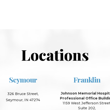
Locations
Seymour
Franklin
Johnson Memorial Hospit
326 Bruce Street,
Professional Office Build
Seymour, IN 47274
1159 West Jefferson Street
Suite 202,