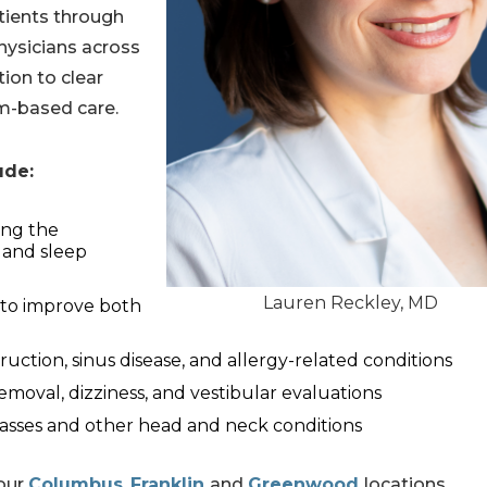
tients through
hysicians across
tion to clear
am-based care.
lude:
ing the
 and sleep
Lauren Reckley, MD
 to improve both
truction, sinus disease, and allergy-related conditions
moval, dizziness, and vestibular evaluations
asses and other head and neck conditions
 our
Columbus
,
Franklin
and
Greenwood
locations.