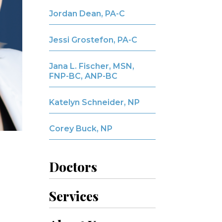
Jordan Dean, PA-C
Jessi Grostefon, PA-C
Jana L. Fischer, MSN,
FNP-BC, ANP-BC
Katelyn Schneider, NP
Corey Buck, NP
Doctors
Services