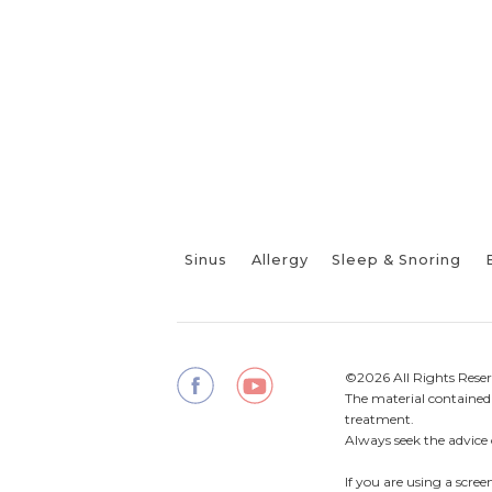
Sinus
Allergy
Sleep & Snoring
©2026 All Rights Reser
The material contained o
treatment.
Always seek the advice 
If you are using a scre