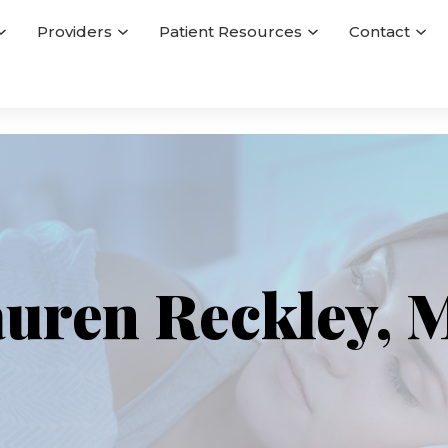
Providers
Patient Resources
Contact
uren Reckley,