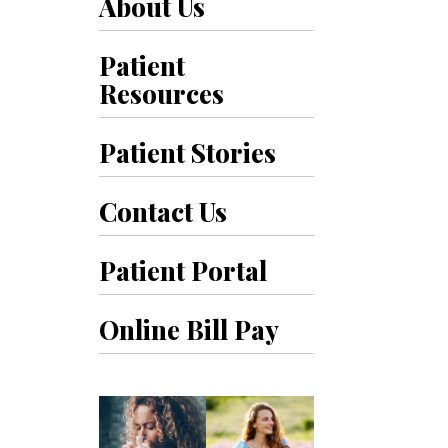
About Us
Patient
Resources
Patient Stories
Contact Us
Patient Portal
Online Bill Pay