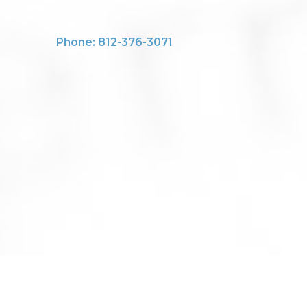
Phone: 812-376-3071