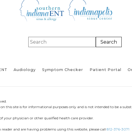
ENT
Audiology
Symptom Checker
Patient Portal
On
ved.
n this site is for informational purposes only and is not intended to be a substi
of your physician or other qualified health care provider.
en reader and are having problems using this website, please call
812-376-3071