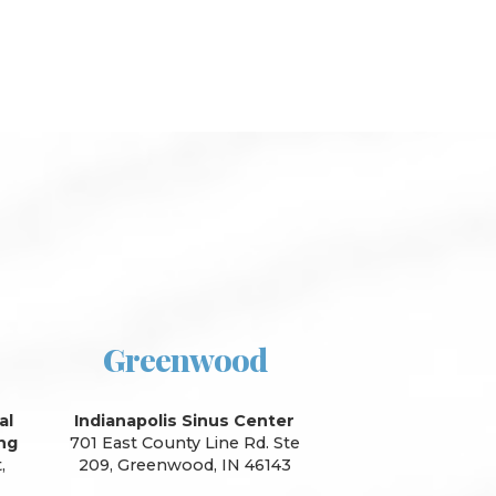
Greenwood
al
Indianapolis Sinus Center
ing
701 East County Line Rd. Ste
,
209, Greenwood, IN 46143