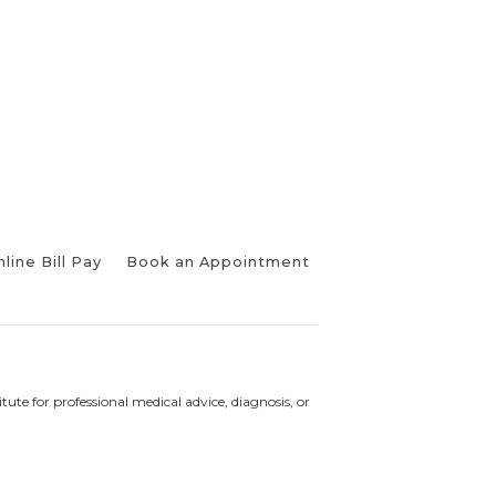
line Bill Pay
Book an Appointment
tute for professional medical advice, diagnosis, or