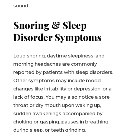
sound.
Snoring & Sleep
Disorder Symptoms
Loud snoring, daytime sleepiness, and
morning headaches are commonly
reported by patients with sleep disorders.
Other symptoms may include mood
changes like irritability or depression, or a
lack of focus. You may also notice a sore
throat or dry mouth upon waking up,
sudden awakenings accompanied by
choking or gasping, pauses in breathing
during sleep, or teeth grinding.