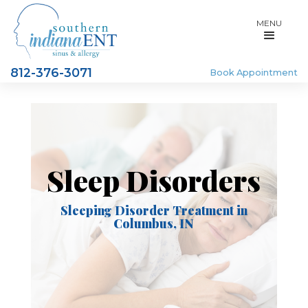
MENU
812-376-3071
Book Appointment
Sleep Disorders
Sleeping Disorder Treatment in
Columbus, IN