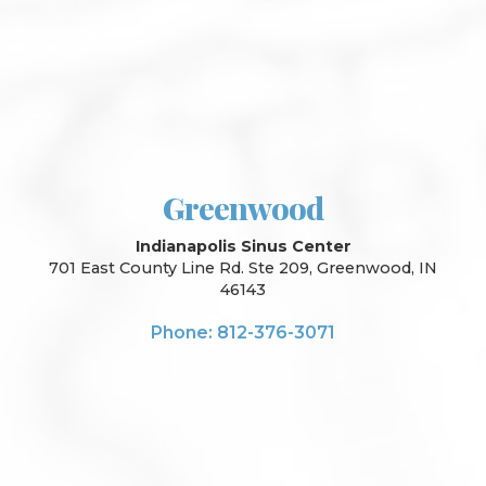
Greenwood
Indianapolis Sinus Center
701 East County Line Rd. Ste 209, Greenwood, IN
46143
Phone: 812-376-3071