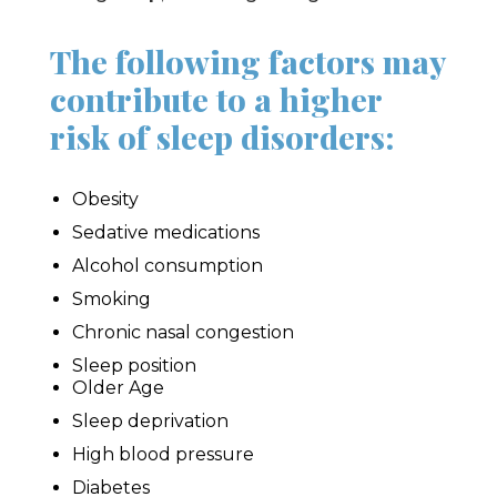
The following factors may
contribute to a higher
risk of sleep disorders:
Obesity
Sedative medications
Alcohol consumption
Smoking
Chronic nasal congestion
Sleep position
Older Age
Sleep deprivation
High blood pressure
Diabetes