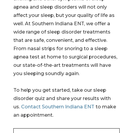
apnea and sleep disorders will not only
affect your sleep, but your quality of life as
well. At Southern Indiana ENT, we offer a
wide range of sleep disorder treatments
that are safe, convenient, and effective.
From nasal strips for snoring to a sleep
apnea test at home to surgical procedures,
our state-of-the-art treatments will have
you sleeping soundly again.
To help you get started, take our sleep
disorder quiz and share your results with
us.
Contact Southern Indiana ENT
to make
an appointment.