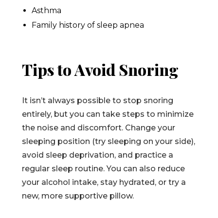
Asthma
Family history of sleep apnea
Tips to Avoid Snoring
It isn’t always possible to stop snoring
entirely, but you can take steps to minimize
the noise and discomfort. Change your
sleeping position (try sleeping on your side),
avoid sleep deprivation, and practice a
regular sleep routine. You can also reduce
your alcohol intake, stay hydrated, or try a
new, more supportive pillow.