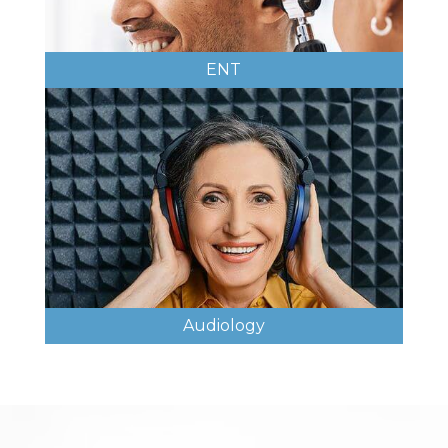
ENT
Audiology