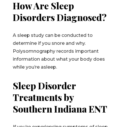
How Are Sleep
Disorders Diagnosed?
A sleep study can be conducted to
determine if you snore and why.
Polysomnography records important
information about what your body does
while you’re asleep.
Sleep Disorder
Treatments by
Southern Indiana ENT
If you’re experiencing symptoms of sleep