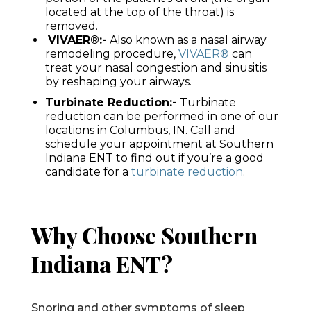
located at the top of the throat) is
removed.
VIVAER®:-
Also known as a nasal airway
remodeling procedure,
VIVAER®
can
treat your nasal congestion and sinusitis
by reshaping your airways.
Turbinate Reduction:-
Turbinate
reduction can be performed in one of our
locations in Columbus, IN. Call and
schedule your appointment at Southern
Indiana ENT to find out if you’re a good
candidate for a
turbinate reduction
.
Why Choose Southern
Indiana ENT?
Snoring and other symptoms of sleep