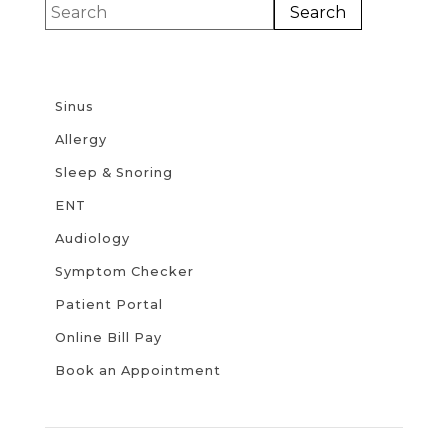
Sinus
Allergy
Sleep & Snoring
ENT
Audiology
Symptom Checker
Patient Portal
Online Bill Pay
Book an Appointment