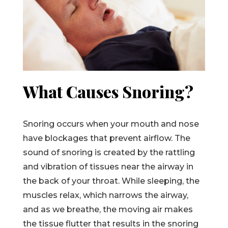
What Causes Snoring?
Snoring occurs when your mouth and nose
have blockages that prevent airflow. The
sound of snoring is created by the rattling
and vibration of tissues near the airway in
the back of your throat. While sleeping, the
muscles relax, which narrows the airway,
and as we breathe, the moving air makes
the tissue flutter that results in the snoring