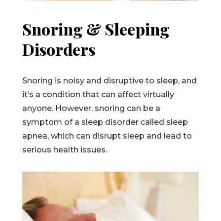
Snoring & Sleeping
Disorders
Snoring is noisy and disruptive to sleep, and
it’s a condition that can affect virtually
anyone. However, snoring can be a
symptom of a sleep disorder called sleep
apnea, which can disrupt sleep and lead to
serious health issues.