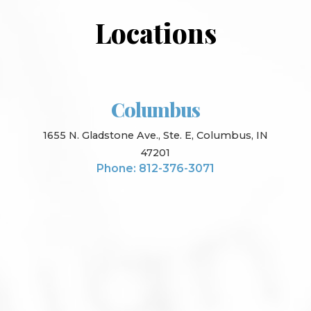
Locations
Columbus
1655 N. Gladstone Ave., Ste. E, Columbus, IN
47201
Phone: 812-376-3071