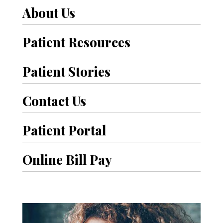
About Us
Patient Resources
Patient Stories
Contact Us
Patient Portal
Online Bill Pay