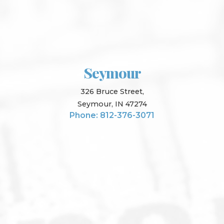
Seymour
326 Bruce Street,
Seymour, IN 47274
Phone: 812-376-3071