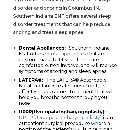
disorder and snoring in Columbus IN,
Southern Indiana ENT offers several sleep
disorder treatments that can help reduce
snoring and treat sleep apnea.
Dental Appliances:-
Southern Indiana
ENT offers
dental appliances
that are
custom-made to fit you. These are
comfortable, non-invasive, and will reduce
symptoms of snoring and sleep apnea.
LATERA®:-
The LATERA® Absorbable
Nasal Implant is a safe, convenient, and
effective sleep apnea treatment that will
help you breathe better through your
nose.
UPPP(Uvulopalatopharyngoplasty):-
UPPP(Uvulopalatopharyngoplasty)
is an
outpatient surgical procedure where a
portion of the patient’s uvula (the organ