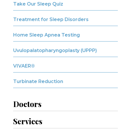
Take Our Sleep Quiz
Treatment for Sleep Disorders
Home Sleep Apnea Testing
Uvulopalatopharyngoplasty (UPPP)
VIVAER®
Turbinate Reduction
Doctors
Services