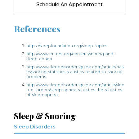
Schedule An Appointment
References
https://sleepfoundation.org/sleep-topics
http://www.entnet.org/content/snoring-and-
sleep-apnea
http://www.sleepdisordersguide.com/article/basi
cs/snoring-statistics-statistics-related-to-snoring-
problems
http://www.sleepdisordersguide.com/article/slee
p-disorders/sleep-apnea-statistics-the-statistics-
of-sleep-apnea
Sleep & Snoring
Sleep Disorders