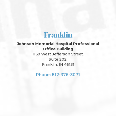
Franklin
Johnson Memorial Hospital Professional
Office Building
1159 West Jefferson Street,
Suite 202,
Franklin, IN 46131
Phone: 812-376-3071