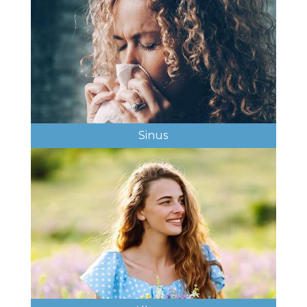
Sinus