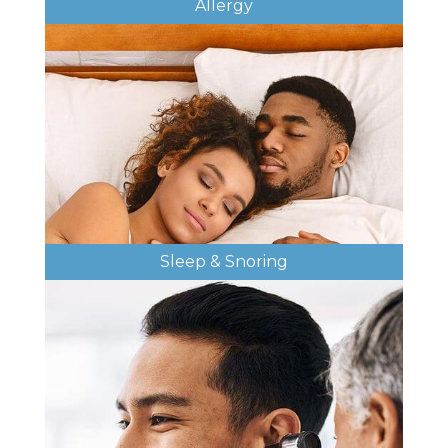
Allergy
Sleep & Snoring