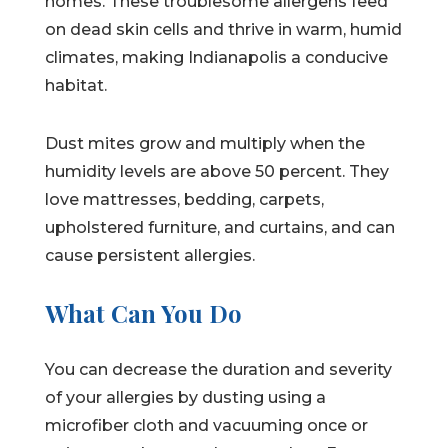
homes. These troublesome allergens feed
on dead skin cells and thrive in warm, humid
climates, making Indianapolis a conducive
habitat.
Dust mites grow and multiply when the
humidity levels are above 50 percent. They
love mattresses, bedding, carpets,
upholstered furniture, and curtains, and can
cause persistent allergies.
What Can You Do
You can decrease the duration and severity
of your allergies by dusting using a
microfiber cloth and vacuuming once or