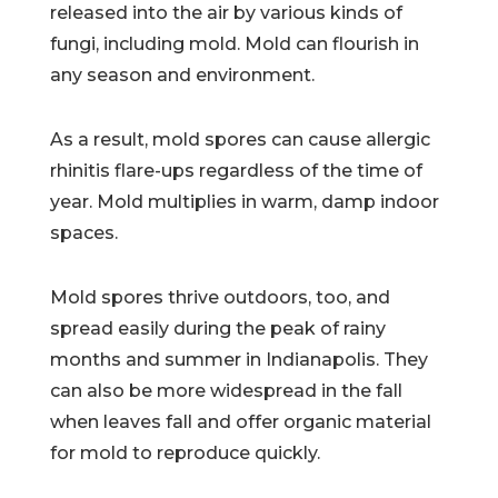
released into the air by various kinds of
fungi, including mold. Mold can flourish in
any season and environment.
As a result, mold spores can cause allergic
rhinitis flare-ups regardless of the time of
year. Mold multiplies in warm, damp indoor
spaces.
Mold spores thrive outdoors, too, and
spread easily during the peak of rainy
months and summer in Indianapolis. They
can also be more widespread in the fall
when leaves fall and offer organic material
for mold to reproduce quickly.