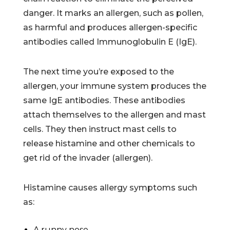
danger. It marks an allergen, such as pollen,
as harmful and produces allergen-specific
antibodies called Immunoglobulin E (IgE).
The next time you’re exposed to the
allergen, your immune system produces the
same IgE antibodies. These antibodies
attach themselves to the allergen and mast
cells. They then instruct mast cells to
release histamine and other chemicals to
get rid of the invader (allergen).
Histamine causes allergy symptoms such
as:
A runny nose