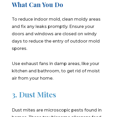
What Can You Do
To reduce indoor mold, clean moldy areas
and fix any leaks promptly. Ensure your
doors and windows are closed on windy
days to reduce the entry of outdoor mold
spores.
Use exhaust fans in damp areas, like your
kitchen and bathroom, to get rid of moist
air from your home.
3. Dust Mites
Dust mites are microscopic pests found in