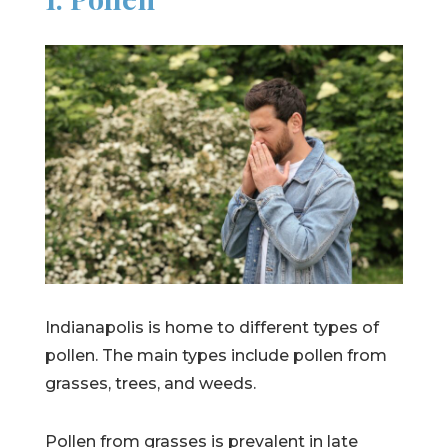
Indianapolis is home to different types of
pollen. The main types include pollen from
grasses, trees, and weeds.
Pollen from grasses is prevalent in late