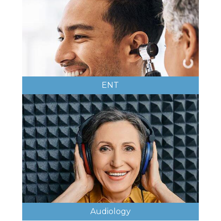
ENT
Audiology