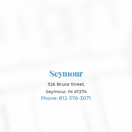
Seymour
326 Bruce Street,
Seymour, IN 47274
Phone: 812-376-3071