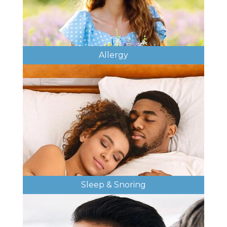
Allergy
Sleep & Snoring