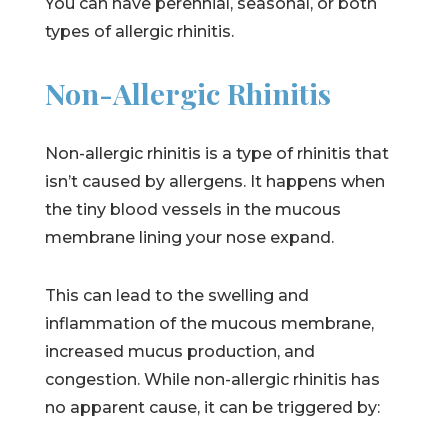
You can have perennial, seasonal, or both
types of allergic rhinitis.
Non-Allergic Rhinitis
Non-allergic rhinitis is a type of rhinitis that
isn’t caused by allergens. It happens when
the tiny blood vessels in the mucous
membrane lining your nose expand.
This can lead to the swelling and
inflammation of the mucous membrane,
increased mucus production, and
congestion. While non-allergic rhinitis has
no apparent cause, it can be triggered by: