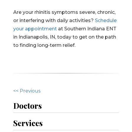
Are your rhinitis symptoms severe, chronic,
or interfering with daily activities?
Schedule
your appointment
at Southern Indiana ENT
in Indianapolis, IN, today to get on the path
to finding long-term relief.
O
<< Previous
t
Doctors
h
Services
e