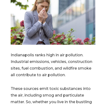
Indianapolis ranks high in air pollution.
Industrial emissions, vehicles, construction
sites, fuel combustion, and wildfire smoke
all contribute to air pollution.
These sources emit toxic substances into
the air, including smog and particulate
matter. So, whether you live in the bustling