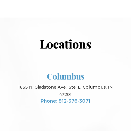
Locations
Columbus
1655 N. Gladstone Ave., Ste. E, Columbus, IN
47201
Phone: 812-376-3071