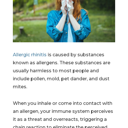
Allergic rhinitis
is caused by substances
known as allergens. These substances are
usually harmless to most people and
include pollen, mold, pet dander, and dust
mites.
When you inhale or come into contact with
an allergen, your immune system perceives
it as a threat and overreacts, triggering a
chain reaction to eliminate the perceived