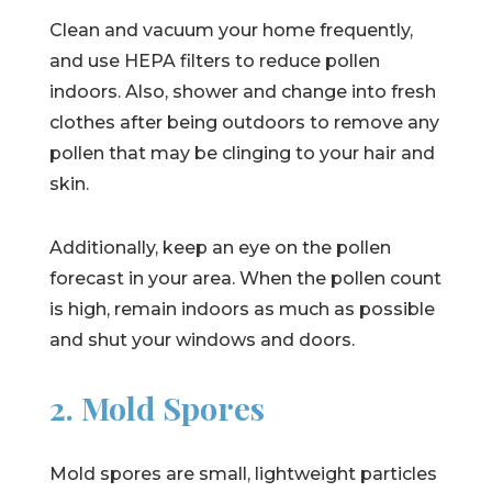
Clean and vacuum your home frequently,
and use HEPA filters to reduce pollen
indoors. Also, shower and change into fresh
clothes after being outdoors to remove any
pollen that may be clinging to your hair and
skin.
Additionally, keep an eye on the pollen
forecast in your area. When the pollen count
is high, remain indoors as much as possible
and shut your windows and doors.
2. Mold Spores
Mold spores are small, lightweight particles