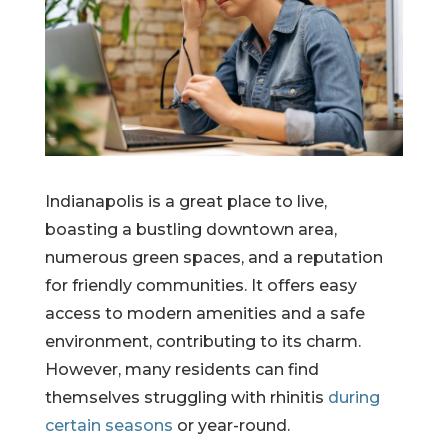
Indianapolis is a great place to live,
boasting a bustling downtown area,
numerous green spaces, and a reputation
for friendly communities. It offers easy
access to modern amenities and a safe
environment, contributing to its charm.
However, many residents can find
themselves struggling with rhinitis
during
certain seasons
or year-round.