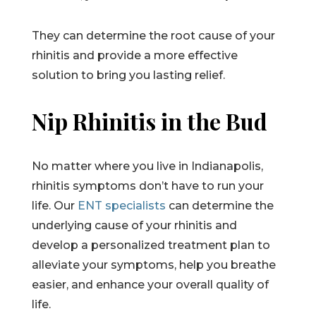
They can determine the root cause of your
rhinitis and provide a more effective
solution to bring you lasting relief.
Nip Rhinitis in the Bud
No matter where you live in Indianapolis,
rhinitis symptoms don’t have to run your
life. Our
ENT specialists
can determine the
underlying cause of your rhinitis and
develop a personalized treatment plan to
alleviate your symptoms, help you breathe
easier, and enhance your overall quality of
life.