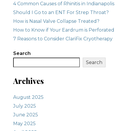
4 Common Causes of Rhinitis in Indianapolis
Should I Go to an ENT For Strep Throat?
How is Nasal Valve Collapse Treated?
How to Know if Your Eardrum is Perforated
7 Reasons to Consider ClariFix Cryotherapy
Search
Search
Archives
August 2025
July 2025
June 2025
May 2025