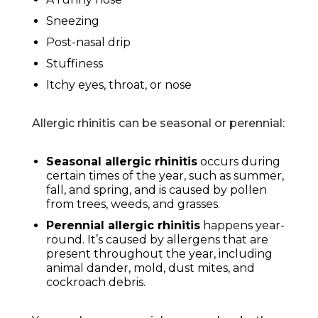
Sneezing
Post-nasal drip
Stuffiness
Itchy eyes, throat, or nose
Allergic rhinitis can be seasonal or perennial:
Seasonal allergic rhinitis
occurs during
certain times of the year, such as summer,
fall, and spring, and is caused by pollen
from trees, weeds, and grasses.
Perennial allergic rhinitis
happens year-
round. It’s caused by allergens that are
present throughout the year, including
animal dander, mold, dust mites, and
cockroach debris.