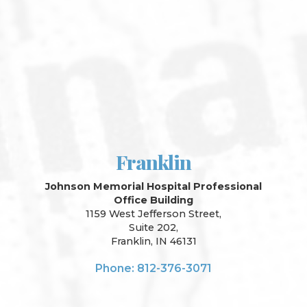
Franklin
Johnson Memorial Hospital Professional
Office Building
1159 West Jefferson Street,
Suite 202,
Franklin, IN 46131
Phone: 812-376-3071