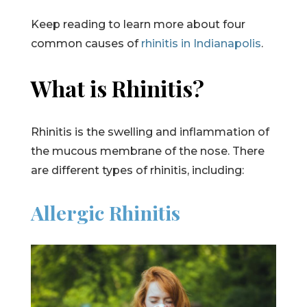
Keep reading to learn more about four
common causes of
rhinitis in Indianapolis
.
What is Rhinitis?
Rhinitis is the swelling and inflammation of
the mucous membrane of the nose. There
are different types of rhinitis, including:
Allergic Rhinitis