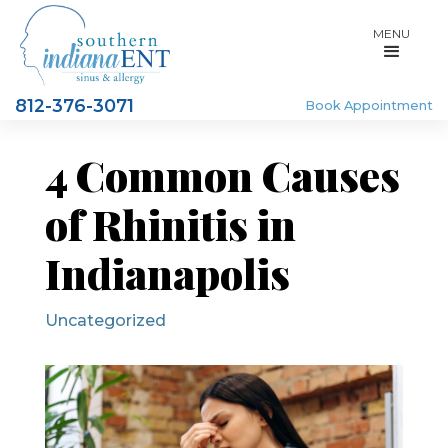
MENU
812-376-3071
Book Appointment
4 Common Causes
of Rhinitis in
Indianapolis
Uncategorized