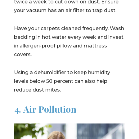
twice a week to cut down on dust. Ensure
your vacuum has an air filter to trap dust.
Have your carpets cleaned frequently. Wash
bedding in hot water every week and invest
in allergen-proof pillow and mattress
covers.
Using a dehumidifier to keep humidity
levels below 50 percent can also help
reduce dust mites.
4. Air Pollution