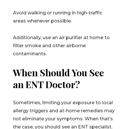
Avoid walking or running in high-traffic
areas whenever possible.
Additionally, use an air purifier at home to
filter smoke and other airborne
contaminants.
When Should You See
an ENT Doctor?
Sometimes, limiting your exposure to local
allergy triggers and at-home remedies may
not eliminate your symptoms. When that’s
the case, you should see an ENT specialist.