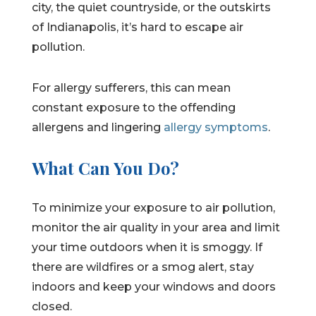
city, the quiet countryside, or the outskirts
of Indianapolis, it’s hard to escape air
pollution.
For allergy sufferers, this can mean
constant exposure to the offending
allergens and lingering
allergy symptoms
.
What Can You Do?
To minimize your exposure to air pollution,
monitor the air quality in your area and limit
your time outdoors when it is smoggy. If
there are wildfires or a smog alert, stay
indoors and keep your windows and doors
closed.