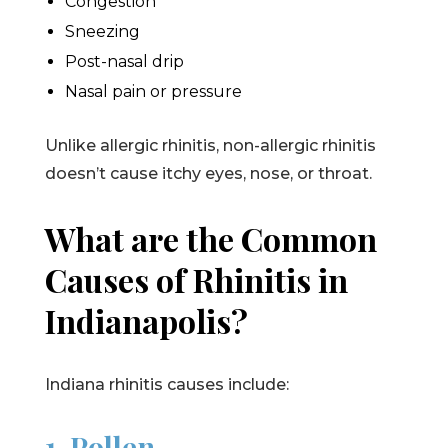
Congestion
Sneezing
Post-nasal drip
Nasal pain or pressure
Unlike allergic rhinitis, non-allergic rhinitis
doesn’t cause itchy eyes, nose, or throat.
What are the Common
Causes of Rhinitis in
Indianapolis?
Indiana rhinitis causes include:
1. Pollen