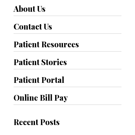
About Us
r
P
Contact Us
o
Patient Resources
s
t
Patient Stories
s
Patient Portal
Online Bill Pay
Recent Posts