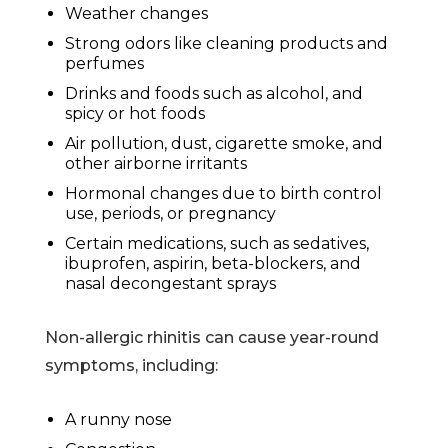
Weather changes
Strong odors like cleaning products and
perfumes
Drinks and foods such as alcohol, and
spicy or hot foods
Air pollution, dust, cigarette smoke, and
other airborne irritants
Hormonal changes due to birth control
use, periods, or pregnancy
Certain medications, such as sedatives,
ibuprofen, aspirin, beta-blockers, and
nasal decongestant sprays
Non-allergic rhinitis can cause year-round
symptoms, including:
A runny nose