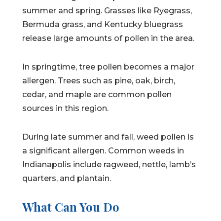
summer and spring. Grasses like Ryegrass,
Bermuda grass, and Kentucky bluegrass
release large amounts of pollen in the area.
In springtime, tree pollen becomes a major
allergen. Trees such as pine, oak, birch,
cedar, and maple are common pollen
sources in this region.
During late summer and fall, weed pollen is
a significant allergen. Common weeds in
Indianapolis include ragweed, nettle, lamb’s
quarters, and plantain.
What Can You Do