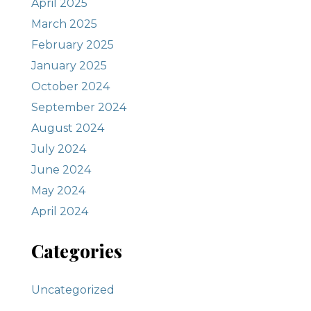
April 2025
March 2025
February 2025
January 2025
October 2024
September 2024
August 2024
July 2024
June 2024
May 2024
April 2024
Categories
Uncategorized