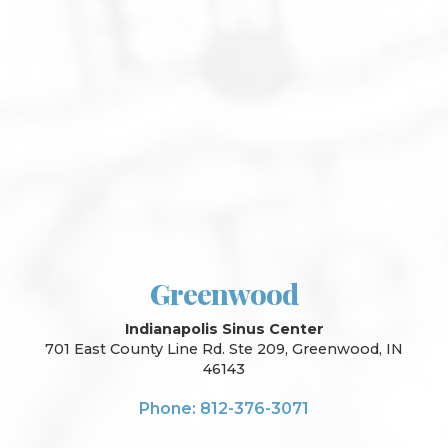
Greenwood
Indianapolis Sinus Center
701 East County Line Rd. Ste 209, Greenwood, IN
46143
Phone: 812-376-3071