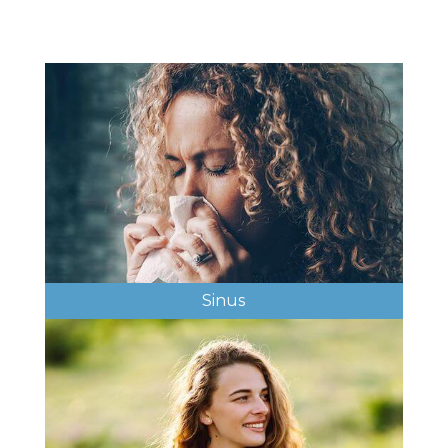
Sinus